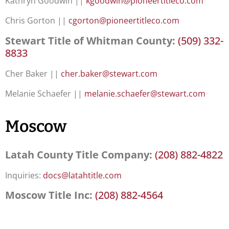
Kathryn Goodwin ||
kgoodwin@pioneertitleco.com
Chris Gorton ||
cgorton@pioneertitleco.com
Stewart Title of Whitman County:
(509) 332-
8833
Cher Baker ||
cher.baker@stewart.com
Melanie Schaefer ||
melanie.schaefer@stewart.com
Moscow
Latah County Title Company:
(208) 882-4822
Inquiries:
docs@latahtitle.com
Moscow Title Inc:
(208) 882-4564