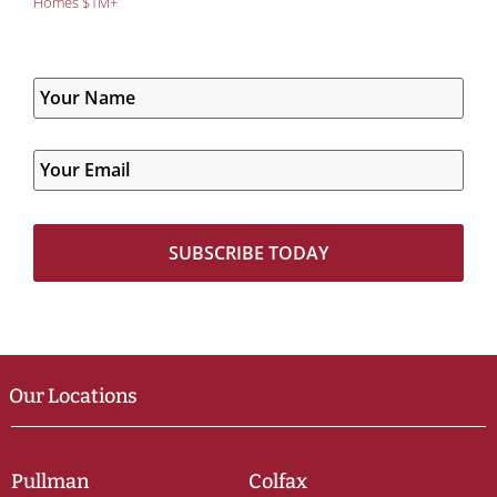
Homes $1M+
Our Locations
Pullman
Colfax