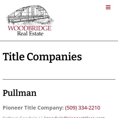
Title Companies
Pullman
Pioneer Title Company:
(509) 334-2210