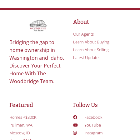
About
Our Agents
Bridging the gap to
Learn About Buying
home ownership in
Learn About Selling
Washington and Idaho.
Latest Updates
Discover Your Perfect
Home With The
Woodbridge Team.
Featured
Follow Us
Homes <$300K
Facebook
Pullman, WA
YouTube
Moscow, ID
Instagram