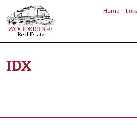
Home
Lot
IDX