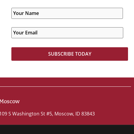
Moscow
109 S Washington St #5, Moscow, ID 83843