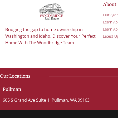
About
Our Agen
Learn Ab
Learn Abo
Bridging the gap to home ownership in
Washington and Idaho. Discover Your Perfect
Latest U
Home With The Woodbridge Team.
Our Locations
Pullman
605 S Grand Ave Suite 1, Pullman, WA 99163