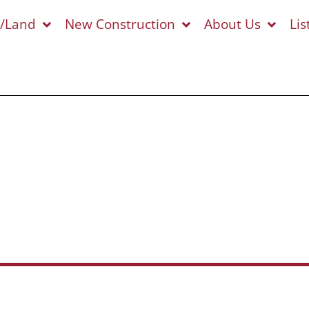
s/Land
New Construction
About Us
Lis