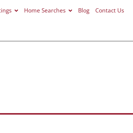
tings
Home Searches
Blog
Contact Us