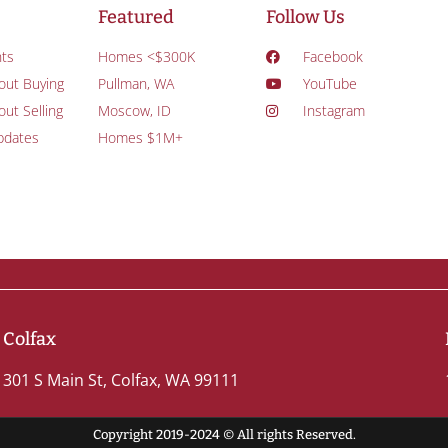
Featured
Follow Us
ts
Homes <$300K
Facebook
out Buying
Pullman, WA
YouTube
ut Selling
Moscow, ID
Instagram
pdates
Homes $1M+
Colfax
301 S Main St, Colfax, WA 99111
Copyright 2019-2024 © All rights Reserved.