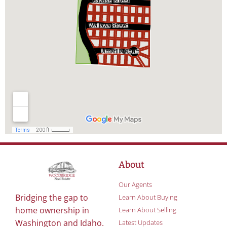
About
Our Agents
Bridging the gap to
Learn About Buying
home ownership in
Learn About Selling
Washington and Idaho.
Latest Updates