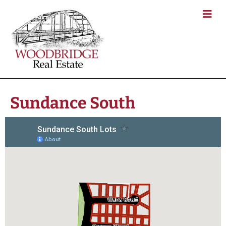
Sundance South