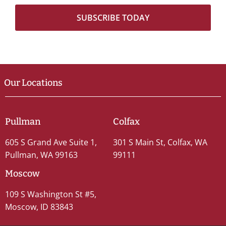
Our Locations
Pullman
Colfax
605 S Grand Ave Suite 1,
301 S Main St, Colfax, WA
Pullman, WA 99163
99111
Moscow
109 S Washington St #5,
Moscow, ID 83843