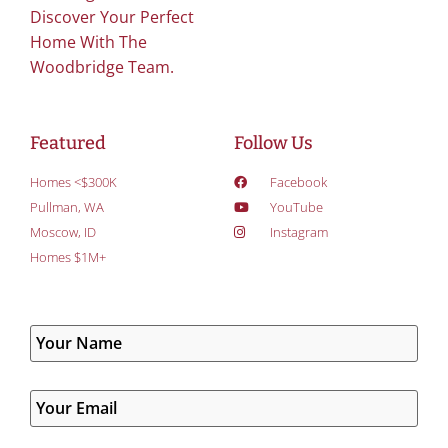
Discover Your Perfect
Home With The
Woodbridge Team.
Featured
Follow Us
Homes <$300K
Facebook
Pullman, WA
YouTube
Moscow, ID
Instagram
Homes $1M+