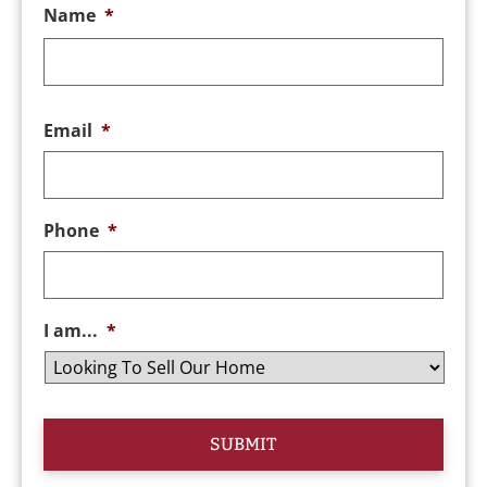
Name
*
Email
*
Phone
*
I am...
*