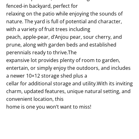
fenced-in backyard, perfect for
relaxing on the patio while enjoying the sounds of
nature. The yard is full of potential and character,
with a variety of fruit trees including
peach, apple-pear, d’Anjou pear, sour cherry, and
prune, along with garden beds and established
perennials ready to thrive.The
expansive lot provides plenty of room to garden,
entertain, or simply enjoy the outdoors, and includes
a newer 10×12 storage shed plus a
cellar for additional storage and utility.With its inviting
charm, updated features, unique natural setting, and
convenient location, this
home is one you won’t want to miss!