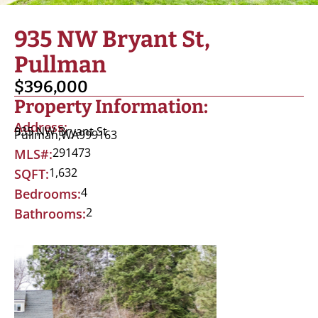
935 NW Bryant St,
Pullman
$396,000
Property Information:
Address:
935 NW Bryant St
Pullman,
WA
999163
291473
MLS#:
1,632
SQFT:
4
Bedrooms:
2
Bathrooms: