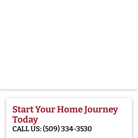
Start Your Home Journey
Today
CALL US:
(509) 334-3530