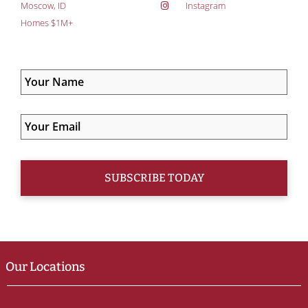
Moscow, ID
Instagram
Homes $1M+
Our Locations