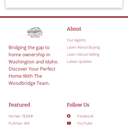
About
Our Agents
Bridging the gap to
Learn About Buying
home ownership in
Learn About Selling
Washington and Idaho.
Latest Updates
Discover Your Perfect
Home With The
Woodbridge Team.
Featured
Follow Us
Homes <$300K
Facebook
Pullman, WA
YouTube