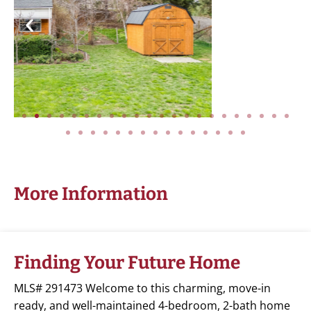
More Information
Finding Your Future Home
MLS# 291473 Welcome to this charming, move-in
ready, and well-maintained 4-bedroom, 2-bath home