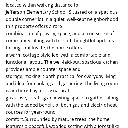
located within walking distance to
Jefferson Elementary School. Situated on a spacious
double corner lot in a quiet, well-kept neighborhood,
this property offers a rare
combination of privacy, space, and a true sense of
community, along with tons of thoughtful updates
throughout.Inside, the home offers
a warm cottage-style feel with a comfortable and
functional layout. The well-laid-out, spacious kitchen
provides ample counter space and
storage, making it both practical for everyday living
and ideal for cooking and gathering. The living room
is anchored by a cozy natural
gas stove, creating an inviting space to gather, along
with the added benefit of both gas and electric heat
sources for year-round
comfort.Surrounded by mature trees, the home
features a peaceful, wooded setting with a forest-like