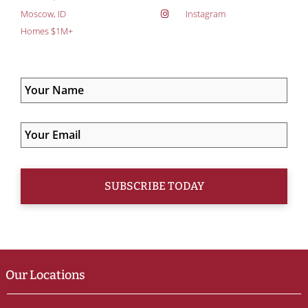
Moscow, ID
Instagram
Homes $1M+
Our Locations