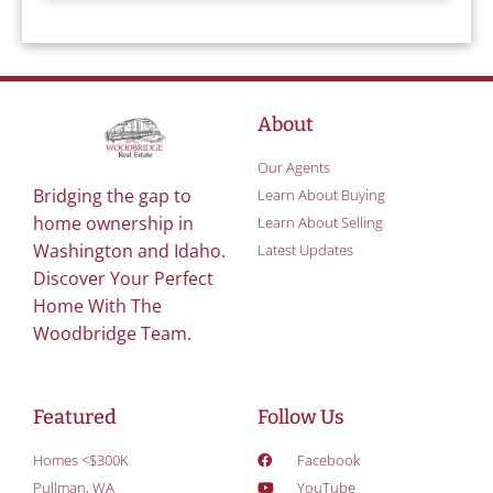
About
Our Agents
Bridging the gap to
Learn About Buying
home ownership in
Learn About Selling
Washington and Idaho.
Latest Updates
Discover Your Perfect
Home With The
Woodbridge Team.
Featured
Follow Us
Homes <$300K
Facebook
Pullman, WA
YouTube