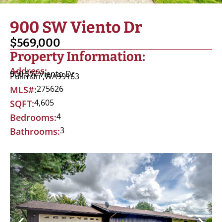
900 SW Viento Dr
$569,000
Property Information:
Address:
900 SW Viento Dr
Pullman ,
WA
99163
275626
MLS#:
4,605
SQFT:
4
Bedrooms:
3
Bathrooms: