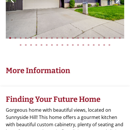
More Information
Finding Your Future Home
Gorgeous home with beautiful views, located on
Sunnyside Hill! This home offers a gourmet kitchen
with beautiful custom cabinetry, plenty of seating and