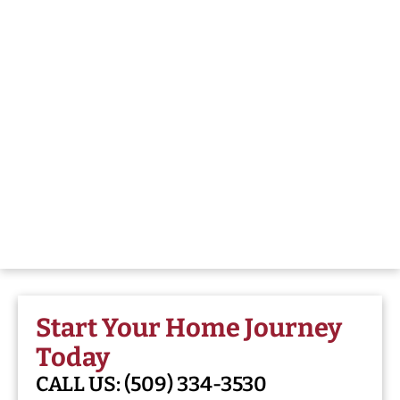
Start Your Home Journey
Today
CALL US:
(509) 334-3530