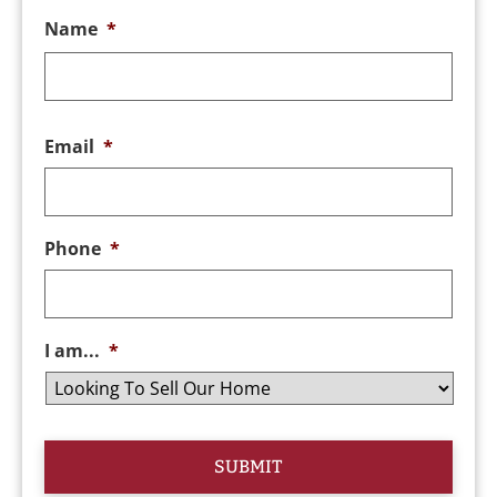
Name
*
Email
*
Phone
*
I am...
*