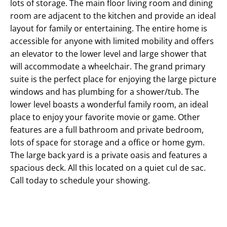
lots of storage. The main floor living room and dining
room are adjacent to the kitchen and provide an ideal
layout for family or entertaining. The entire home is
accessible for anyone with limited mobility and offers
an elevator to the lower level and large shower that
will accommodate a wheelchair. The grand primary
suite is the perfect place for enjoying the large picture
windows and has plumbing for a shower/tub. The
lower level boasts a wonderful family room, an ideal
place to enjoy your favorite movie or game. Other
features are a full bathroom and private bedroom,
lots of space for storage and a office or home gym.
The large back yard is a private oasis and features a
spacious deck. All this located on a quiet cul de sac.
Call today to schedule your showing.