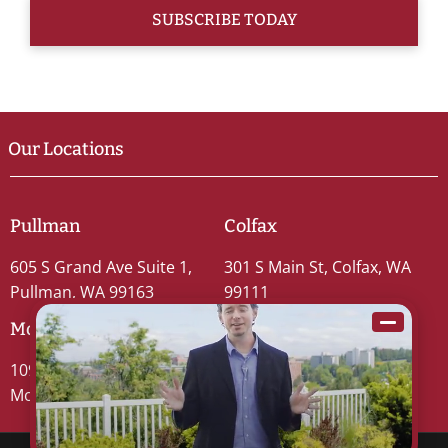
Our Locations
Pullman
Colfax
605 S Grand Ave Suite 1,
301 S Main St, Colfax, WA
Pullman, WA 99163
99111
Moscow
109 S Washington St #5,
Moscow, ID 83843