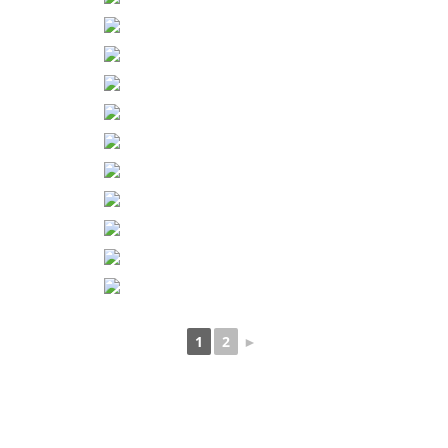
1
2
►