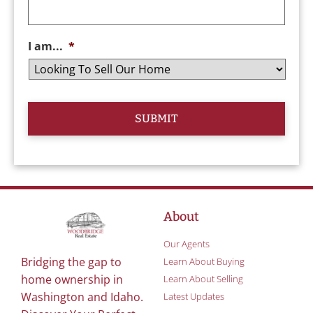
I am...
*
About
Our Agents
Bridging the gap to
Learn About Buying
home ownership in
Learn About Selling
Washington and Idaho.
Latest Updates