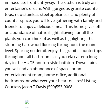
immaculate front entryway. The kitchen is truly an
entertainer’s dream. With gorgeous granite counter
tops, new stainless steel appliances, and plenty of
counter space, you will love gathering with family and
friends to enjoy a delicious meal. This home gives off
an abundance of natural light allowing for all the
plants you can think of as well as highlighting the
stunning hardwood flooring throughout the main
level. Sparing no detail, enjoy the granite countertops
throughout all bathrooms as you relax after a long
day in the HUGE hot tub style bathtub. Downstairs,
you will find an abundance of space for an
entertainment room, home office, additional
bedrooms, or whatever your heart desires! Listing
Courtesy Jacob T Davis (509)553-9068