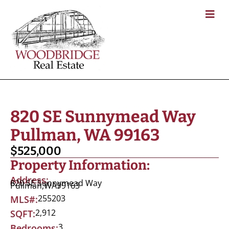
820 SE Sunnymead Way
Pullman, WA 99163
$525,000
Property Information:
Address:
820 SE Sunnymead Way
Pullman,
WA
99163
255203
MLS#:
2,912
SQFT:
3
Bedrooms: