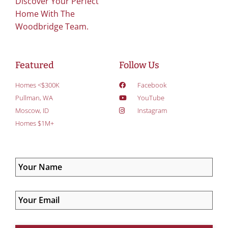
Discover Your Perfect
Home With The
Woodbridge Team.
Featured
Follow Us
Homes <$300K
Facebook
Pullman, WA
YouTube
Moscow, ID
Instagram
Homes $1M+