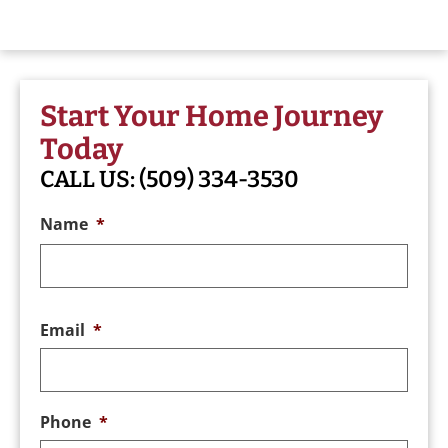
Start Your Home Journey
Today
CALL US:
(509) 334-3530
Name
*
Email
*
Phone
*