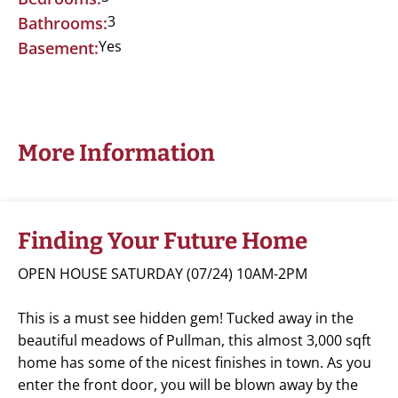
3
Bathrooms:
Yes
Basement:
More Information
Finding Your Future Home
OPEN HOUSE SATURDAY (07/24) 10AM-2PM
This is a must see hidden gem! Tucked away in the
beautiful meadows of Pullman, this almost 3,000 sqft
home has some of the nicest finishes in town. As you
enter the front door, you will be blown away by the