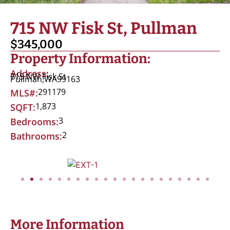
715 NW Fisk St, Pullman
$345,000
Property Information:
Address:
715 NW Fisk St
Pullman,
WA
99163
291179
MLS#:
1,873
SQFT:
3
Bedrooms:
2
Bathrooms:
More Information