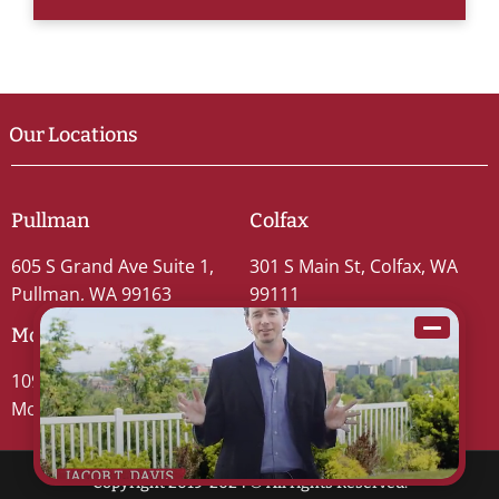
Our Locations
Pullman
Colfax
605 S Grand Ave Suite 1,
301 S Main St, Colfax, WA
Pullman, WA 99163
99111
Moscow
109 S Washington St #5,
Moscow, ID 83843
Copyright 2019-2024 © All rights Reserved.