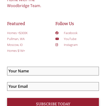
Woodbridge Team.
Featured
Follow Us
Homes <$300K
Facebook
Pullman, WA
YouTube
Moscow, ID
Instagram
Homes $1M+