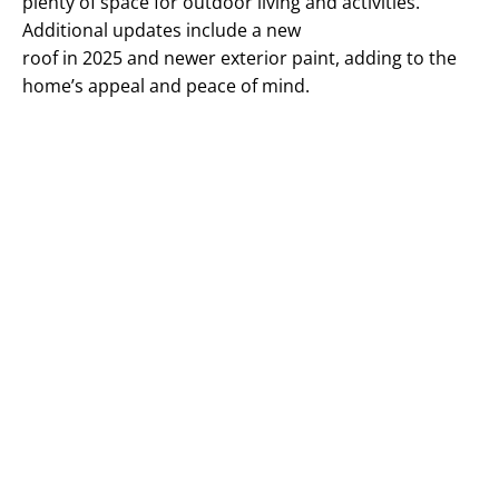
plenty of space for outdoor living and activities.
Additional updates include a new
roof in 2025 and newer exterior paint, adding to the
home’s appeal and peace of mind.