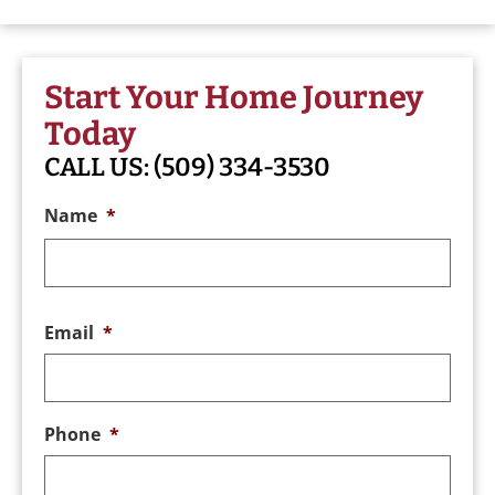
Start Your Home Journey
Today
CALL US:
(509) 334-3530
Name
*
Email
*
Phone
*