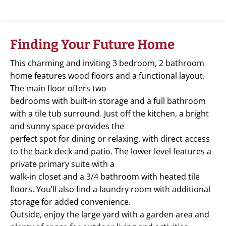
Finding Your Future Home
This charming and inviting 3 bedroom, 2 bathroom
home features wood floors and a functional layout.
The main floor offers two
bedrooms with built-in storage and a full bathroom
with a tile tub surround. Just off the kitchen, a bright
and sunny space provides the
perfect spot for dining or relaxing, with direct access
to the back deck and patio. The lower level features a
private primary suite with a
walk-in closet and a 3/4 bathroom with heated tile
floors. You’ll also find a laundry room with additional
storage for added convenience.
Outside, enjoy the large yard with a garden area and