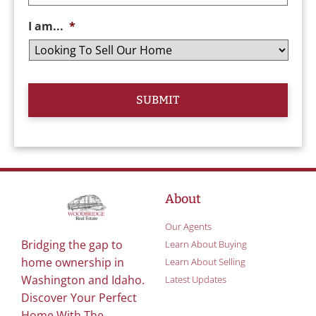
I am...
*
About
Our Agents
Bridging the gap to
Learn About Buying
home ownership in
Learn About Selling
Washington and Idaho.
Latest Updates
Discover Your Perfect
Home With The