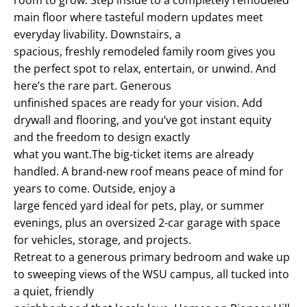
main floor where tasteful modern updates meet
everyday livability. Downstairs, a
spacious, freshly remodeled family room gives you
the perfect spot to relax, entertain, or unwind. And
here’s the rare part. Generous
unfinished spaces are ready for your vision. Add
drywall and flooring, and you’ve got instant equity
and the freedom to design exactly
what you want.The big-ticket items are already
handled. A brand-new roof means peace of mind for
years to come. Outside, enjoy a
large fenced yard ideal for pets, play, or summer
evenings, plus an oversized 2-car garage with space
for vehicles, storage, and projects.
Retreat to a generous primary bedroom and wake up
to sweeping views of the WSU campus, all tucked into
a quiet, friendly