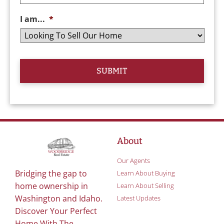
I am...
*
About
Our Agents
Bridging the gap to
Learn About Buying
home ownership in
Learn About Selling
Washington and Idaho.
Latest Updates
Discover Your Perfect
Home With The