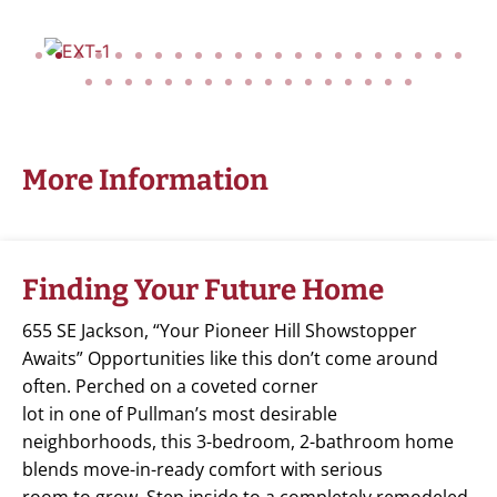
More Information
Finding Your Future Home
655 SE Jackson, “Your Pioneer Hill Showstopper
Awaits” Opportunities like this don’t come around
often. Perched on a coveted corner
lot in one of Pullman’s most desirable
neighborhoods, this 3-bedroom, 2-bathroom home
blends move-in-ready comfort with serious
room to grow. Step inside to a completely remodeled