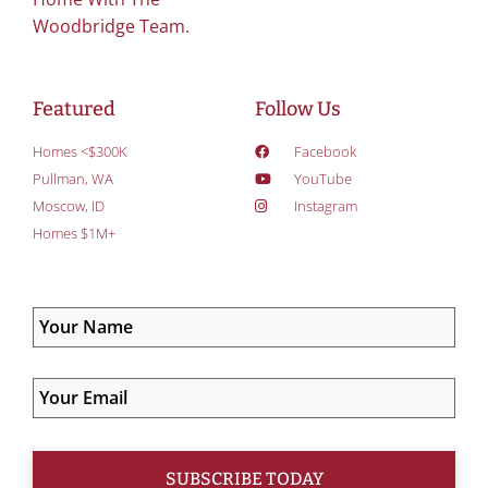
Woodbridge Team.
Featured
Follow Us
Homes <$300K
Facebook
Pullman, WA
YouTube
Moscow, ID
Instagram
Homes $1M+