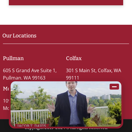
Our Locations
Pullman
Colfax
605 S Grand Ave Suite 1,
301 S Main St, Colfax, WA
Pullman, WA 99163
99111
Moscow
109 S Washington St #5,
Moscow, ID 83843
Copyright 2019-2024 © All rights Reserved.