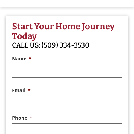
Start Your Home Journey
Today
CALL US:
(509) 334-3530
Name
*
Email
*
Phone
*