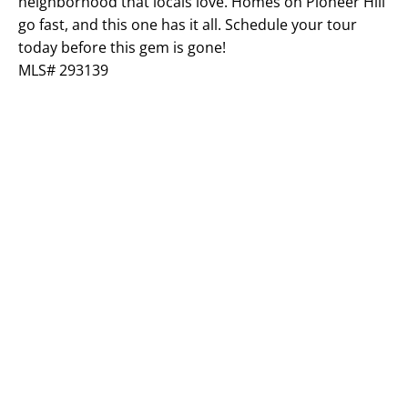
neighborhood that locals love. Homes on Pioneer Hill
go fast, and this one has it all. Schedule your tour
today before this gem is gone!
MLS# 293139