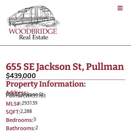
655 SE Jackson St, Pullman
$439,000
Property Information:
Address:
655 SE Jackson St
Pullman,
WA
99163
293139
MLS#:
2,288
SQFT:
3
Bedrooms:
2
Bathrooms: