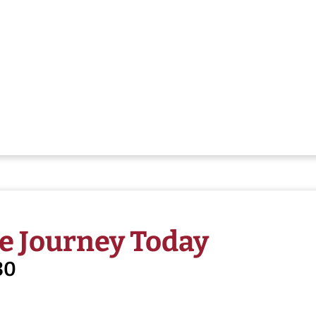
e Journey Today
30