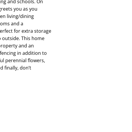
ping and schools. On
 greets you as you
en living/dining
rooms and a
rfect for extra storage
o outside. This home
 property and an
fencing in addition to
ul perennial flowers,
 finally, don’t