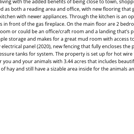
 living with the added benefits of being close to town, shop
ed as both a reading area and office, with new flooring that
kitchen with newer appliances. Through the kitchen is an op
ds in front of the gas fireplace. On the main floor are 2 bed
om or could be an office/craft room and a landing that’s pe
mple storage and makes for a great mud room with access t
 electrical panel (2020), new fencing that fully encloses the
sure tanks for system. The property is set up for hot wire 
 you and your animals with 3.44 acres that includes beautif
f hay and still have a sizable area inside for the animals and