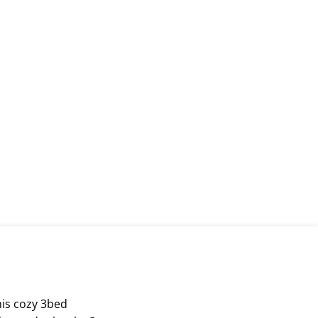
his cozy 3bed