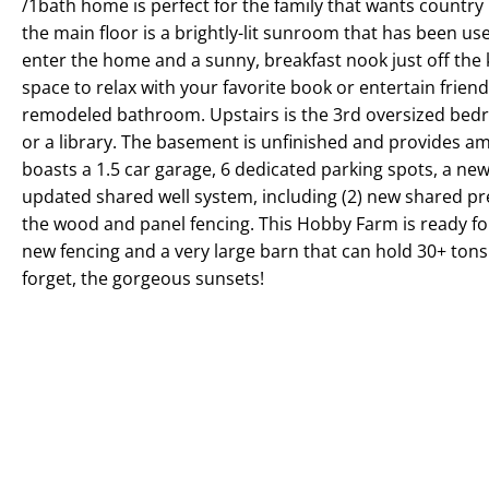
/1bath home is perfect for the family that wants country
the main floor is a brightly-lit sunroom that has been us
enter the home and a sunny, breakfast nook just off the 
space to relax with your favorite book or entertain frien
remodeled bathroom. Upstairs is the 3rd oversized bedro
or a library. The basement is unfinished and provides a
boasts a 1.5 car garage, 6 dedicated parking spots, a new
updated shared well system, including (2) new shared pres
the wood and panel fencing. This Hobby Farm is ready for
new fencing and a very large barn that can hold 30+ tons o
forget, the gorgeous sunsets!