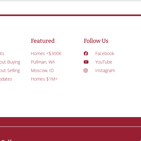
Featured
Follow Us
ts
Homes <$300K
Facebook
out Buying
Pullman, WA
YouTube
ut Selling
Moscow, ID
Instagram
pdates
Homes $1M+