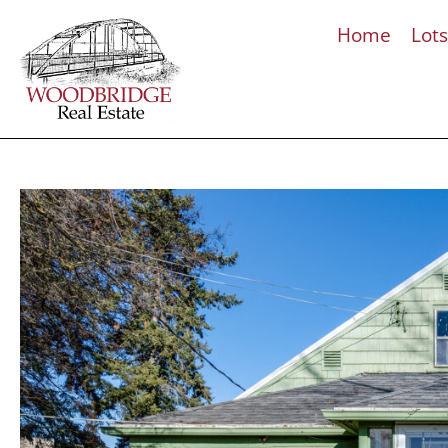
Home
Lot