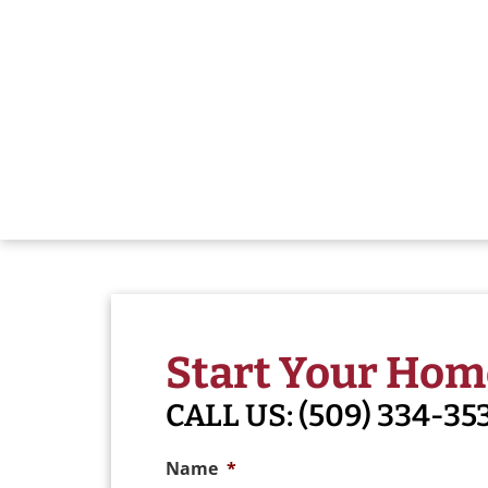
Start Your Hom
CALL US:
(509) 334-35
Name
*