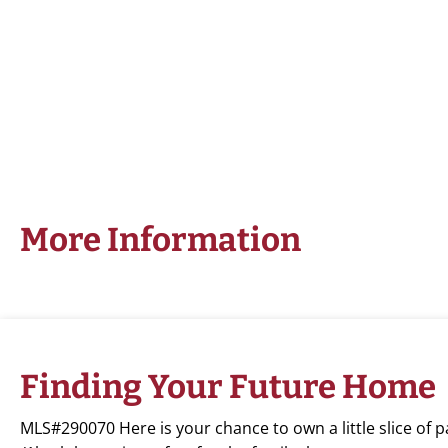
More Information
Finding Your Future Home
MLS#290070 Here is your chance to own a little slice of 