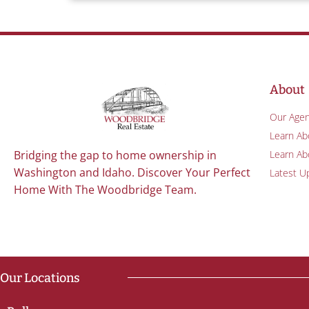
About
Our Agen
Learn Ab
Learn Abo
Bridging the gap to home ownership in
Washington and Idaho. Discover Your Perfect
Latest U
Home With The Woodbridge Team.
Our Locations