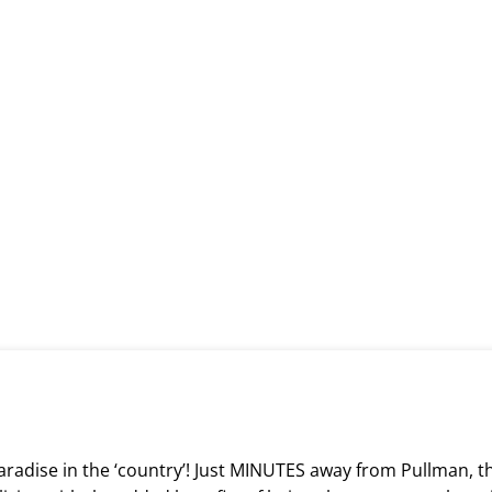
paradise in the ‘country’! Just MINUTES away from Pullman, t