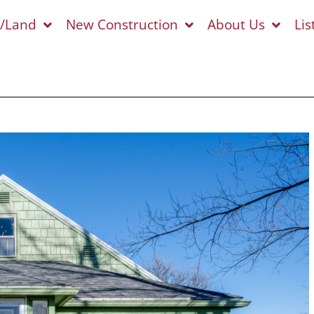
s/Land
New Construction
About Us
Lis