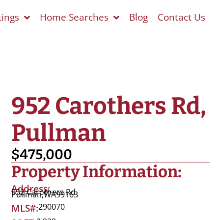
tings
Home Searches
Blog
Contact Us
952 Carothers Rd,
Pullman
$475,000
Property Information:
Address:
952 Carothers Rd
Pullman,
WA
99163
290070
MLS#: