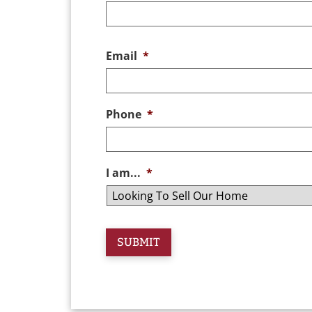
Email
*
Phone
*
I am...
*