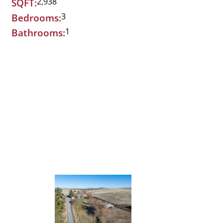
2,938
SQFT:
3
Bedrooms:
1
Bathrooms: