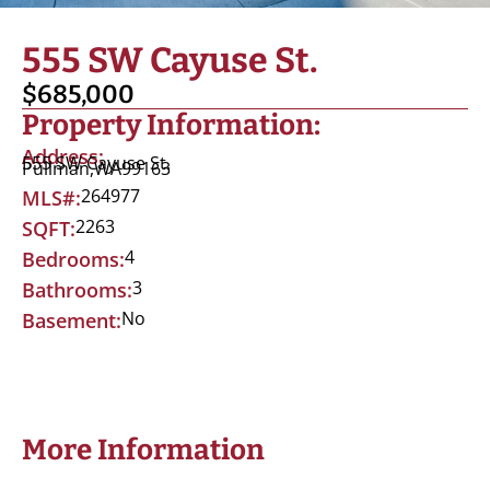
555 SW Cayuse St.
$685,000
Property Information:
Address:
555 SW Cayuse St.
Pullman,
WA
99163
264977
MLS#:
2263
SQFT:
4
Bedrooms:
3
Bathrooms:
No
Basement:
More Information