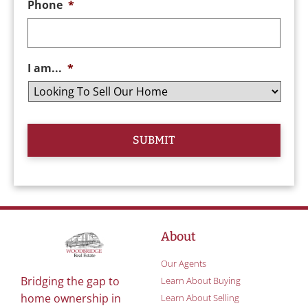
Phone
*
I am...
*
About
Our Agents
Bridging the gap to
Learn About Buying
home ownership in
Learn About Selling