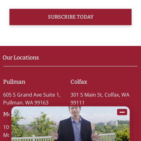
Our Locations
Pullman
Colfax
605 S Grand Ave Suite 1,
301 S Main St, Colfax, WA
Pullman, WA 99163
99111
Moscow
109 S Washington St #5,
Moscow, ID 83843