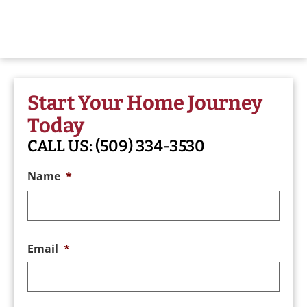
Start Your Home Journey
Today
CALL US:
(509) 334-3530
Name
*
Email
*