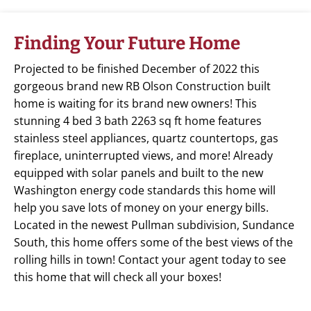
Finding Your Future Home
Projected to be finished December of 2022 this
gorgeous brand new RB Olson Construction built
home is waiting for its brand new owners! This
stunning 4 bed 3 bath 2263 sq ft home features
stainless steel appliances, quartz countertops, gas
fireplace, uninterrupted views, and more! Already
equipped with solar panels and built to the new
Washington energy code standards this home will
help you save lots of money on your energy bills.
Located in the newest Pullman subdivision, Sundance
South, this home offers some of the best views of the
rolling hills in town! Contact your agent today to see
this home that will check all your boxes!