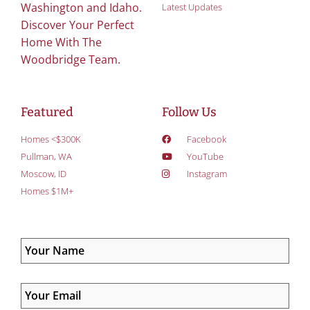
Washington and Idaho.
Latest Updates
Discover Your Perfect
Home With The
Woodbridge Team.
Featured
Follow Us
Homes <$300K
Facebook
Pullman, WA
YouTube
Moscow, ID
Instagram
Homes $1M+