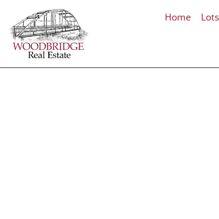
Home
Lot