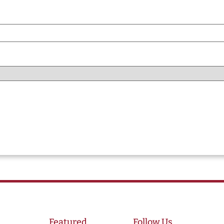
Featured
Follow Us