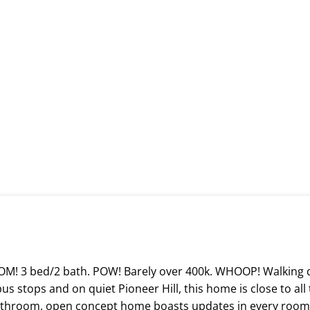
 BOOM! 3 bed/2 bath. POW! Barely over 400k. WHOOP! Walkin
 stops and on quiet Pioneer Hill, this home is close to all t
bathroom, open concept home boasts updates in every room! 