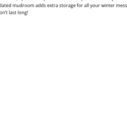
dated mudroom adds extra storage for all your winter me
n’t last long!