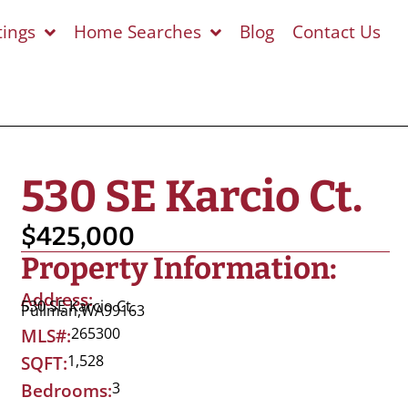
tings
Home Searches
Blog
Contact Us
530 SE Karcio Ct.
$425,000
Property Information:
Address:
530 SE Karcio Ct.
Pullman,
WA
99163
265300
MLS#:
1,528
SQFT:
3
Bedrooms: