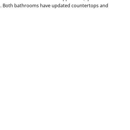
ss. Both bathrooms have updated countertops and