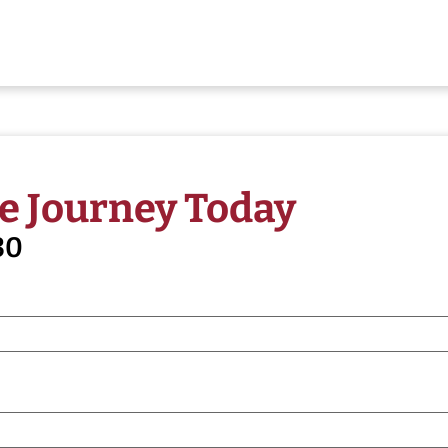
e Journey Today
30