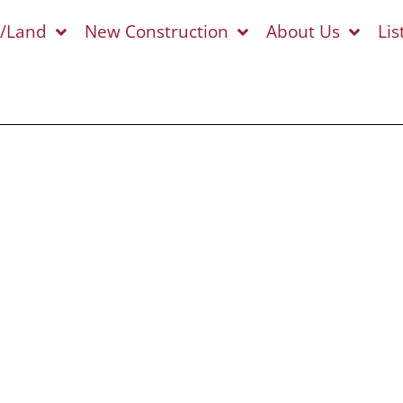
s/Land
New Construction
About Us
Lis