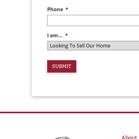
Phone
*
I am...
*
About