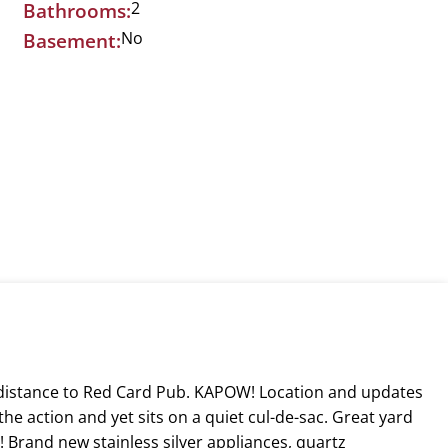
2
Bathrooms:
No
Basement:
g distance to Red Card Pub. KAPOW! Location and updates
he action and yet sits on a quiet cul-de-sac. Great yard
Brand new stainless silver appliances, quartz