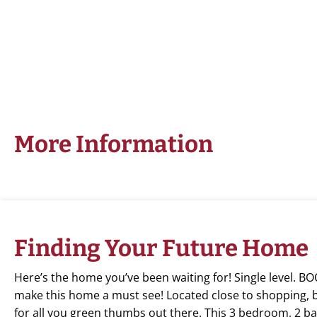
More Information
Finding Your Future Home
Here’s the home you’ve been waiting for! Single level.
make this home a must see! Located close to shopping, bus
for all you green thumbs out there. This 3 bedroom, 2 