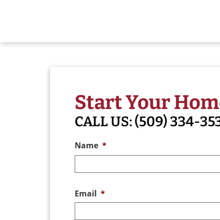
Start Your Hom
CALL US:
(509) 334-35
Name
*
Email
*