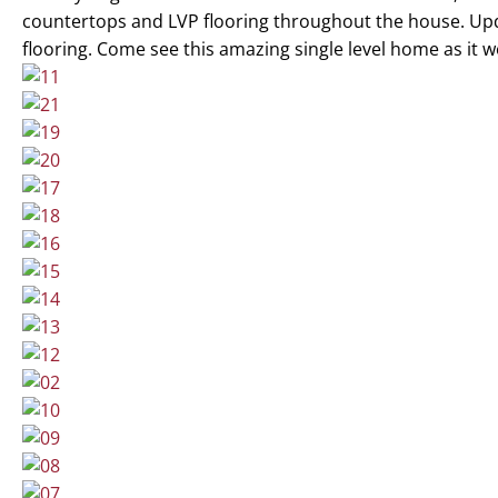
countertops and LVP flooring throughout the house. Up
flooring. Come see this amazing single level home as it wo