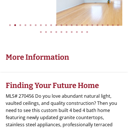
More Information
Finding Your Future Home
MLS# 270456 Do you love abundant natural light,
vaulted ceilings, and quality construction? Then you
need to see this custom built 4 bed 4 bath home
featuring newly updated granite countertops,
stainless steel appliances, professionally terraced