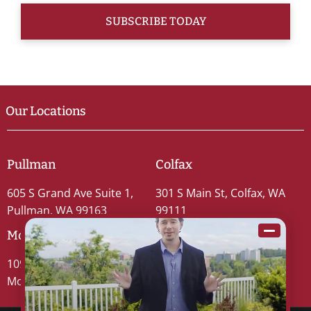
Our Locations
Pullman
Colfax
605 S Grand Ave Suite 1,
301 S Main St, Colfax, WA
Pullman, WA 99163
99111
Moscow
109 S Washington St #5,
Moscow, ID 83843