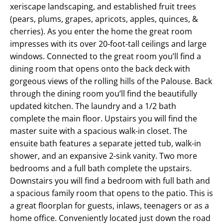
xeriscape landscaping, and established fruit trees
(pears, plums, grapes, apricots, apples, quinces, &
cherries). As you enter the home the great room
impresses with its over 20-foot-tall ceilings and large
windows. Connected to the great room you’ll find a
dining room that opens onto the back deck with
gorgeous views of the rolling hills of the Palouse. Back
through the dining room you’ll find the beautifully
updated kitchen. The laundry and a 1/2 bath
complete the main floor. Upstairs you will find the
master suite with a spacious walk-in closet. The
ensuite bath features a separate jetted tub, walk-in
shower, and an expansive 2-sink vanity. Two more
bedrooms and a full bath complete the upstairs.
Downstairs you will find a bedroom with full bath and
a spacious family room that opens to the patio. This is
a great floorplan for guests, inlaws, teenagers or as a
home office. Conveniently located just down the road