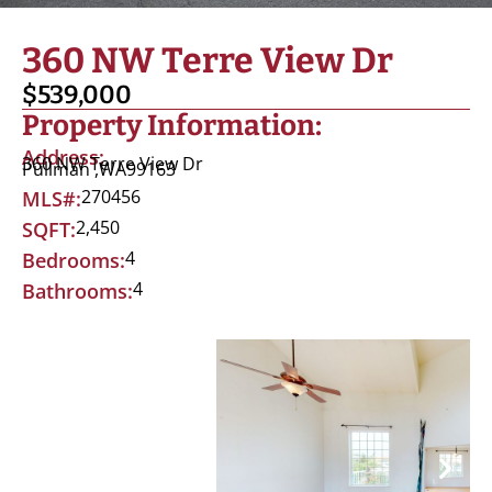
360 NW Terre View Dr
$539,000
Property Information:
Address:
360 NW Terre View Dr
Pullman ,
WA
99163
270456
MLS#:
2,450
SQFT:
4
Bedrooms:
4
Bathrooms: