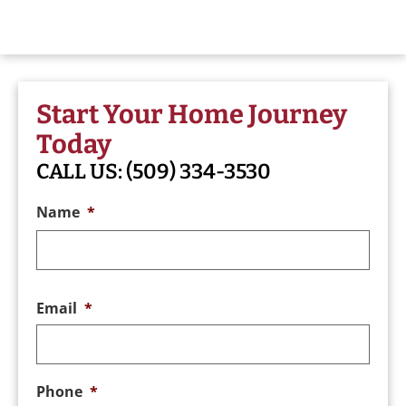
Start Your Home Journey
Today
CALL US:
(509) 334-3530
Name
*
Email
*
Phone
*