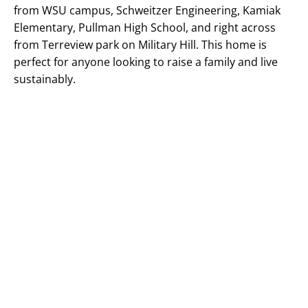
from WSU campus, Schweitzer Engineering, Kamiak
Elementary, Pullman High School, and right across
from Terreview park on Military Hill. This home is
perfect for anyone looking to raise a family and live
sustainably.