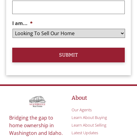
I am...
*
About
Our Agents
Bridging the gap to
Learn About Buying
home ownership in
Learn About Selling
Washington and Idaho.
Latest Updates