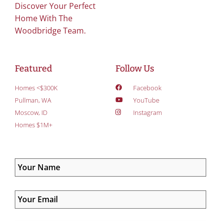
Discover Your Perfect
Home With The
Woodbridge Team.
Featured
Follow Us
Homes <$300K
Facebook
Pullman, WA
YouTube
Moscow, ID
Instagram
Homes $1M+