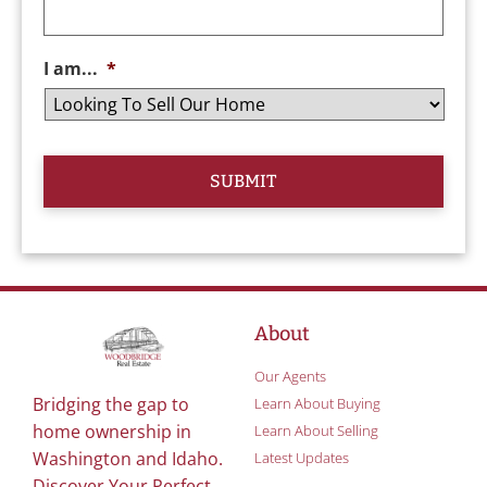
I am...
*
About
Our Agents
Bridging the gap to
Learn About Buying
home ownership in
Learn About Selling
Washington and Idaho.
Latest Updates
Discover Your Perfect