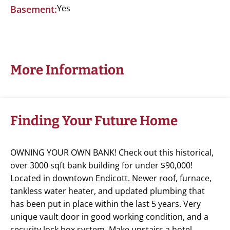
Yes
Basement:
More Information
Finding Your Future Home
OWNING YOUR OWN BANK! Check out this historical,
over 3000 sqft bank building for under $90,000!
Located in downtown Endicott. Newer roof, furnace,
tankless water heater, and updated plumbing that
has been put in place within the last 5 years. Very
unique vault door in good working condition, and a
security lock box system. Make upstairs a hotel,