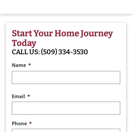
Start Your Home Journey
Today
CALL US:
(509) 334-3530
Name
*
Email
*
Phone
*