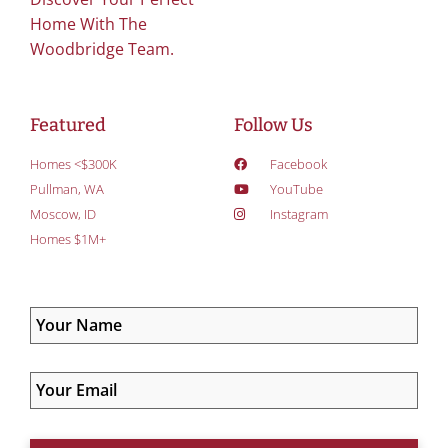
Home With The
Woodbridge Team.
Featured
Follow Us
Homes <$300K
Facebook
Pullman, WA
YouTube
Moscow, ID
Instagram
Homes $1M+