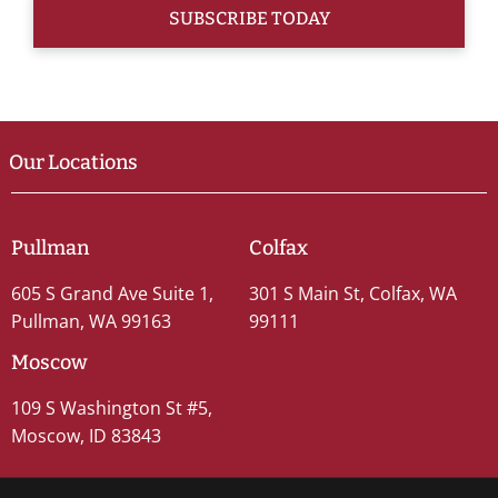
Our Locations
Pullman
Colfax
605 S Grand Ave Suite 1,
301 S Main St, Colfax, WA
Pullman, WA 99163
99111
Moscow
109 S Washington St #5,
Moscow, ID 83843