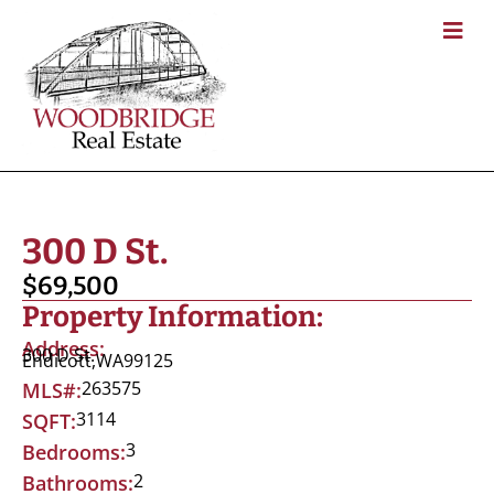
300 D St.
$69,500
Property Information:
Address:
300 D St.
Endicott,
WA
99125
263575
MLS#:
3114
SQFT:
3
Bedrooms:
2
Bathrooms: