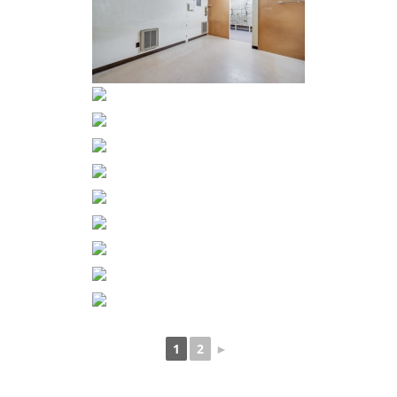
1
2
►