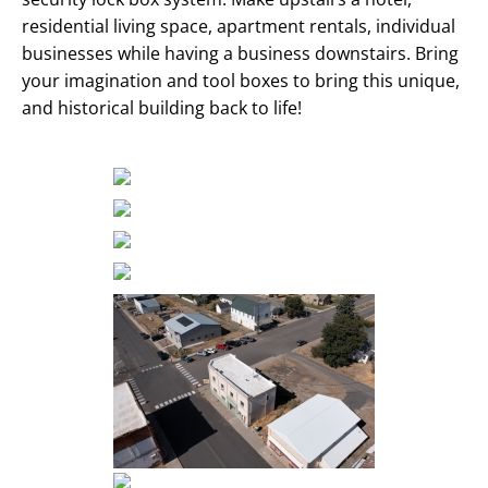
residential living space, apartment rentals, individual
businesses while having a business downstairs. Bring
your imagination and tool boxes to bring this unique,
and historical building back to life!