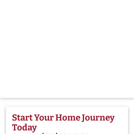
Start Your Home Journey
Today