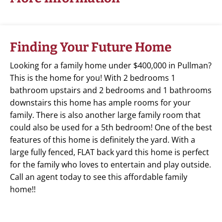
Finding Your Future Home
Looking for a family home under $400,000 in Pullman?
This is the home for you! With 2 bedrooms 1
bathroom upstairs and 2 bedrooms and 1 bathrooms
downstairs this home has ample rooms for your
family. There is also another large family room that
could also be used for a 5th bedroom! One of the best
features of this home is definitely the yard. With a
large fully fenced, FLAT back yard this home is perfect
for the family who loves to entertain and play outside.
Call an agent today to see this affordable family
home!!