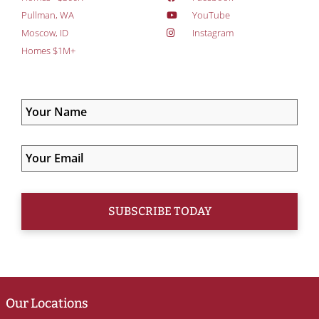
Pullman, WA
YouTube
Moscow, ID
Instagram
Homes $1M+
Our Locations