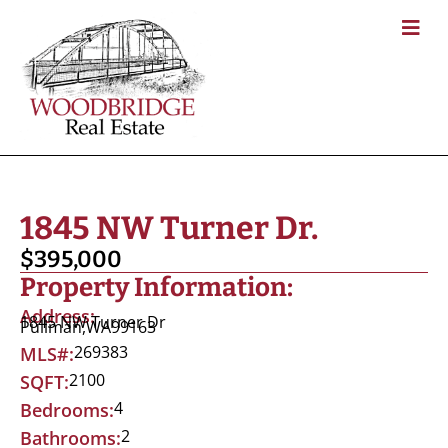
1845 NW Turner Dr.
$395,000
Property Information:
Address:
1845 NW Turner Dr
Pullman,
WA
99163
269383
MLS#:
2100
SQFT:
4
Bedrooms:
2
Bathrooms: