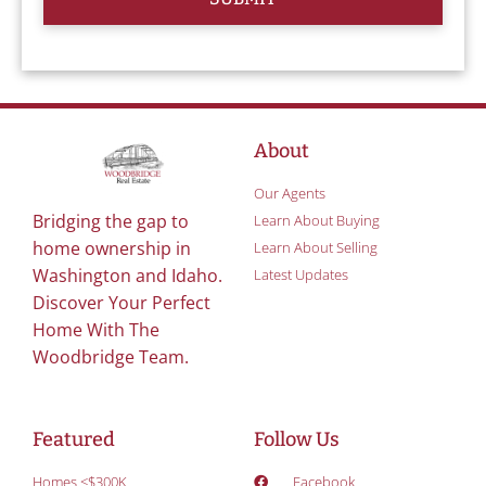
About
Our Agents
Bridging the gap to
Learn About Buying
home ownership in
Learn About Selling
Washington and Idaho.
Latest Updates
Discover Your Perfect
Home With The
Woodbridge Team.
Featured
Follow Us
Homes <$300K
Facebook