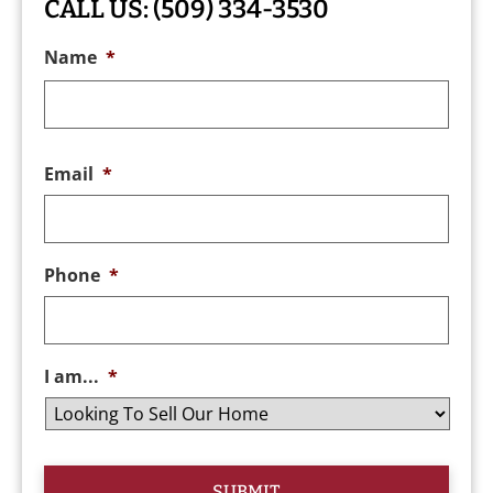
CALL US:
(509) 334-3530
Name
*
Email
*
Phone
*
I am...
*