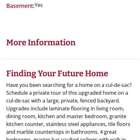
Yes
Basement:
More Information
Finding Your Future Home
Have you been searching for a home on a cul-de-sac?
Schedule a private tour of this upgraded home on a
cul-de-sac with a large, private, fenced backyard.
Upgrades include laminate flooring in living room,
dining room, kitchen and master bedroom, granite
kitchen counter, stainless steel appliances, tile floors
and marble countertops in bathrooms. 4 great
bedrooms, master has vaulted ceilings with walk in