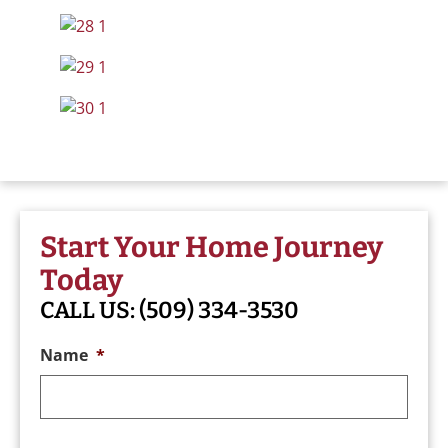
Start Your Home Journey
Today
CALL US:
(509) 334-3530
Name
*