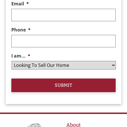
Email
*
Phone
*
I am...
*
About