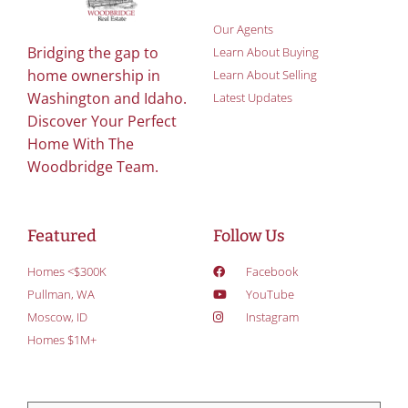
Our Agents
Bridging the gap to
Learn About Buying
home ownership in
Learn About Selling
Washington and Idaho.
Latest Updates
Discover Your Perfect
Home With The
Woodbridge Team.
Featured
Follow Us
Homes <$300K
Facebook
Pullman, WA
YouTube
Moscow, ID
Instagram
Homes $1M+