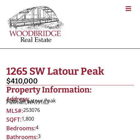
1265 SW Latour Peak
$410,000
Property Information:
Address:
1265 SW Latour Peak
Pullman,
WA
99163
253076
MLS#:
1,800
SQFT:
4
Bedrooms:
3
Bathrooms: