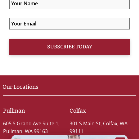
Our Locations
Pullman
Colfax
605 S Grand Ave Suite 1,
301 S Main St, Colfax, WA
Pullman, WA 99163
99111