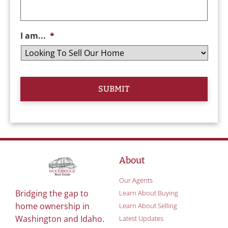
I am...
*
About
Our Agents
Bridging the gap to
Learn About Buying
home ownership in
Learn About Selling
Washington and Idaho.
Latest Updates