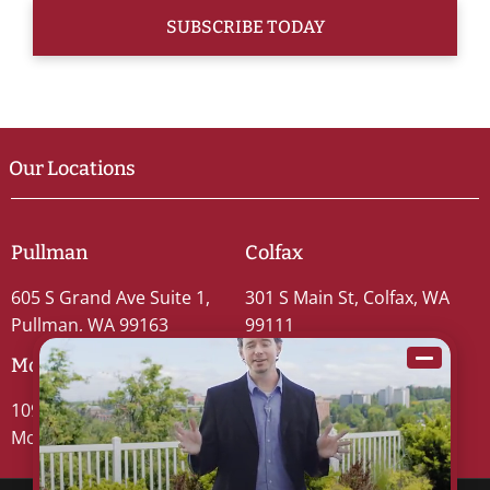
Our Locations
Pullman
Colfax
605 S Grand Ave Suite 1,
301 S Main St, Colfax, WA
Pullman, WA 99163
99111
Moscow
109 S Washington St #5,
Moscow, ID 83843