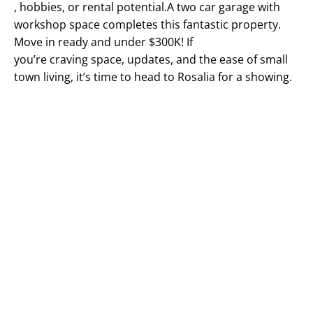
, hobbies, or rental potential.A two car garage with
workshop space completes this fantastic property.
Move in ready and under $300K! If
you’re craving space, updates, and the ease of small
town living, it’s time to head to Rosalia for a showing.