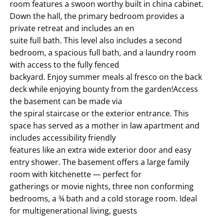
room features a swoon worthy built in china cabinet.
Down the hall, the primary bedroom provides a
private retreat and includes an en
suite full bath. This level also includes a second
bedroom, a spacious full bath, and a laundry room
with access to the fully fenced
backyard. Enjoy summer meals al fresco on the back
deck while enjoying bounty from the garden!Access
the basement can be made via
the spiral staircase or the exterior entrance. This
space has served as a mother in law apartment and
includes accessibility friendly
features like an extra wide exterior door and easy
entry shower. The basement offers a large family
room with kitchenette — perfect for
gatherings or movie nights, three non conforming
bedrooms, a ¾ bath and a cold storage room. Ideal
for multigenerational living, guests