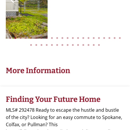
More Information
Finding Your Future Home
MLS# 292478 Ready to escape the hustle and bustle
of the city? Looking for an easy commute to Spokane,
Colfax, or Pullman? This