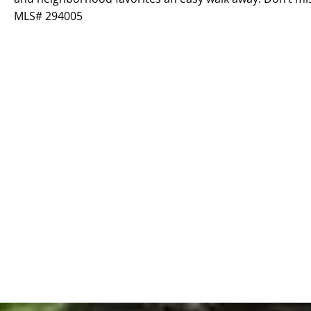
MLS# 294005