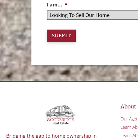
I am...
*
About
Our Agen
Learn Ab
Learn Abo
Bridging the gap to home ownership in