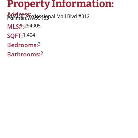
Property Information:
Address:
1155 SE Professional Mall Blvd #312
Pullman,
WA
99163
294005
MLS#:
1,404
SQFT:
3
Bedrooms:
2
Bathrooms: