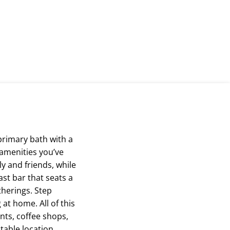
primary bath with a
 amenities you’ve
y and friends, while
ast bar that seats a
herings. Step
at home. All of this
nts, coffee shops,
able location.