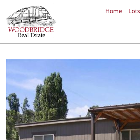
Home
Lot