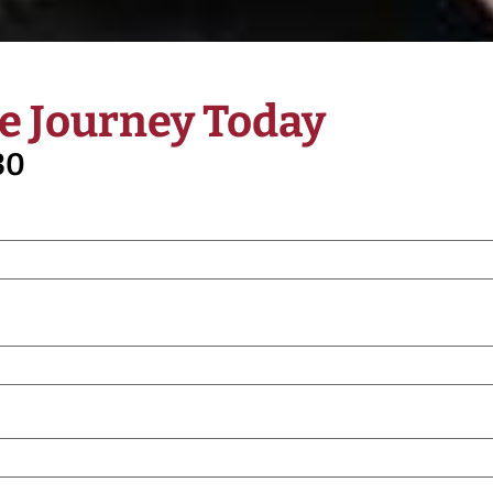
e Journey Today
30