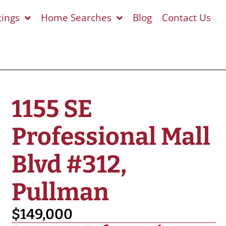
tings
Home Searches
Blog
Contact Us
1155 SE
Professional Mall
Blvd #312,
Pullman
$149,000