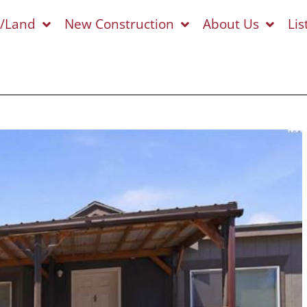
s/Land
New Construction
About Us
Lis