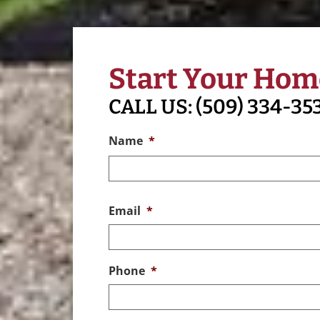
Start Your Hom
CALL US:
(509) 334-35
Name
*
Email
*
Phone
*