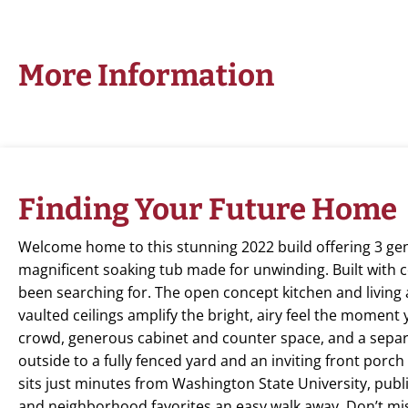
More Information
Finding Your Future Home
Welcome home to this stunning 2022 build offering 3 gen
magnificent soaking tub made for unwinding. Built with c
been searching for. The open concept kitchen and living a
vaulted ceilings amplify the bright, airy feel the moment
crowd, generous cabinet and counter space, and a separ
outside to a fully fenced yard and an inviting front porch
sits just minutes from Washington State University, publi
and neighborhood favorites an easy walk away. Don’t mi