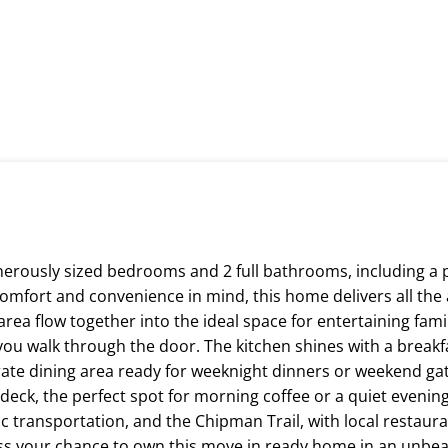
erously sized bedrooms and 2 full bathrooms, including a 
omfort and convenience in mind, this home delivers all the
rea flow together into the ideal space for entertaining famil
 you walk through the door. The kitchen shines with a breakf
ate dining area ready for weeknight dinners or weekend gat
 deck, the perfect spot for morning coffee or a quiet evening 
c transportation, and the Chipman Trail, with local restaura
ss your chance to own this move in ready home in an unbeat