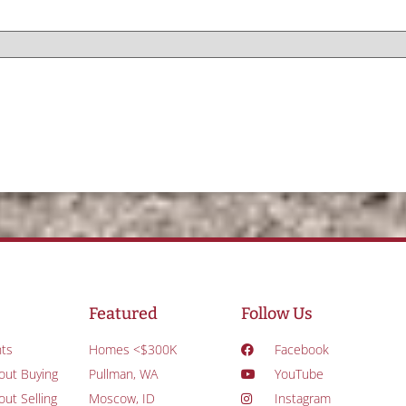
Featured
Follow Us
ts
Homes <$300K
Facebook
out Buying
Pullman, WA
YouTube
ut Selling
Moscow, ID
Instagram