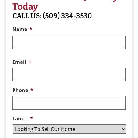
Today
CALL US:
(509) 334-3530
Name
*
Email
*
Phone
*
I am...
*