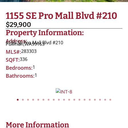
1155 SE Pro Mall Blvd #210
$29,900
Property Information:
Address:
1155 SE Pro Mall Blvd #210
Pullman,
WA
99163
283303
MLS#:
336
SQFT:
1
Bedrooms:
1
Bathrooms:
More Information