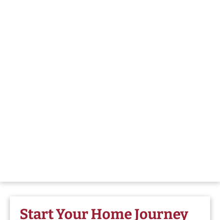
Start Your Home Journey