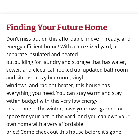
Finding Your Future Home
Don’t miss out on this affordable, move in ready, and
energy-efficient home! With a nice sized yard, a
separate insulated and heated
outbuilding for laundry and storage that has water,
sewer, and electrical hooked up, updated bathroom
and kitchen, cozy bedroom, vinyl
windows, and radiant heater, this house has
everything you need. You can stay warm and stay
within budget with this very low energy
cost home in the winter, have your own garden or
space for your pet in the yard, and you can own your
own home with a very affordable
price! Come check out this house before it’s gone!