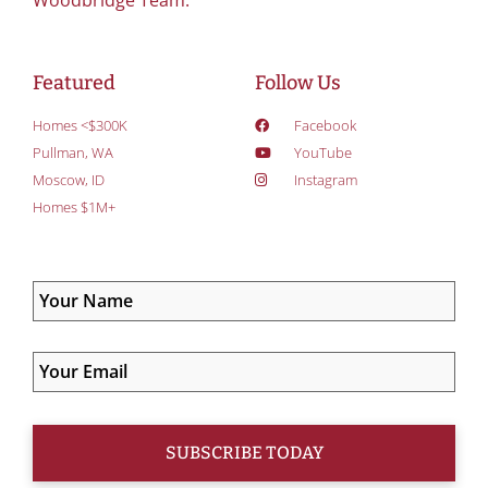
Woodbridge Team.
Featured
Follow Us
Homes <$300K
Facebook
Pullman, WA
YouTube
Moscow, ID
Instagram
Homes $1M+