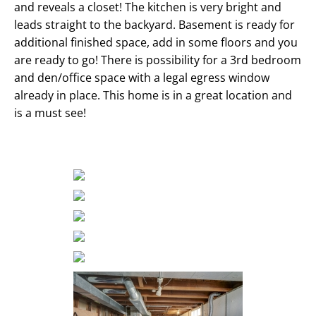
and reveals a closet! The kitchen is very bright and
leads straight to the backyard. Basement is ready for
additional finished space, add in some floors and you
are ready to go! There is possibility for a 3rd bedroom
and den/office space with a legal egress window
already in place. This home is in a great location and
is a must see!