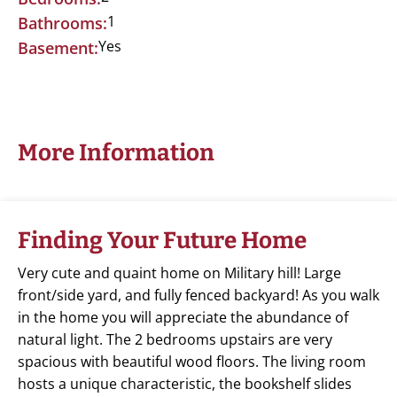
1
Bathrooms:
Yes
Basement:
More Information
Finding Your Future Home
Very cute and quaint home on Military hill! Large
front/side yard, and fully fenced backyard! As you walk
in the home you will appreciate the abundance of
natural light. The 2 bedrooms upstairs are very
spacious with beautiful wood floors. The living room
hosts a unique characteristic, the bookshelf slides