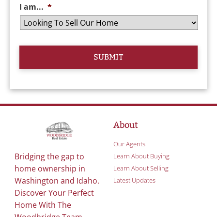
I am...
*
About
Our Agents
Bridging the gap to
Learn About Buying
home ownership in
Learn About Selling
Washington and Idaho.
Latest Updates
Discover Your Perfect
Home With The