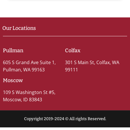
Our Locations
Pullman
Colfax
605 S Grand Ave Suite 1,
301 S Main St, Colfax, WA
Pullman, WA 99163
99111
Moscow
109 S Washington St #5,
Moscow, ID 83843
Copyright 2019-2024 © All rights Reserved.