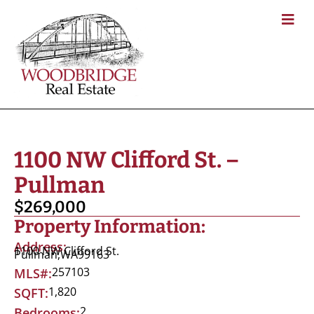
1100 NW Clifford St. –
Pullman
$269,000
Property Information:
Address:
1100 NW Clifford St.
Pullman,
WA
99163
257103
MLS#:
1,820
SQFT:
2
Bedrooms: