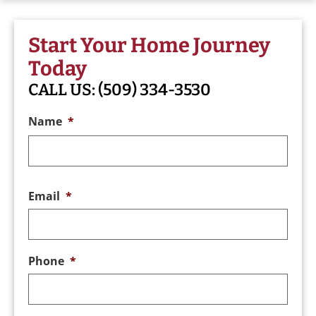
Start Your Home Journey
Today
CALL US:
(509) 334-3530
Name
*
Email
*
Phone
*