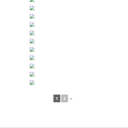
1
2
►