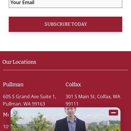
Our Locations
Pullman
Colfax
605 S Grand Ave Suite 1,
301 S Main St, Colfax, WA
Pullman, WA 99163
99111
Moscow
109 S Washington St #5,