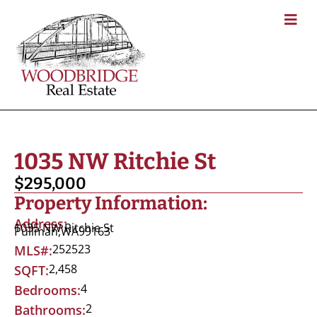
1035 NW Ritchie St
$295,000
Property Information:
Address:
1035 NW Ritchie St
Pullman,
WA
99163
252523
MLS#:
2,458
SQFT:
4
Bedrooms:
2
Bathrooms: