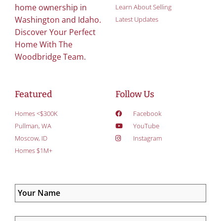
home ownership in
Learn About Selling
Washington and Idaho.
Latest Updates
Discover Your Perfect
Home With The
Woodbridge Team.
Featured
Follow Us
Homes <$300K
Facebook
Pullman, WA
YouTube
Moscow, ID
Instagram
Homes $1M+