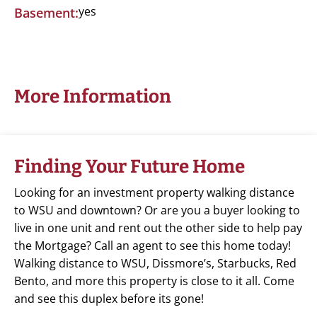
yes
Basement:
More Information
Finding Your Future Home
Looking for an investment property walking distance
to WSU and downtown? Or are you a buyer looking to
live in one unit and rent out the other side to help pay
the Mortgage? Call an agent to see this home today!
Walking distance to WSU, Dissmore’s, Starbucks, Red
Bento, and more this property is close to it all. Come
and see this duplex before its gone!