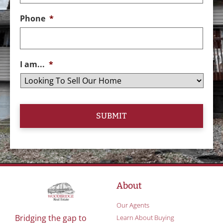
Phone
*
I am...
*
About
Our Agents
Bridging the gap to
Learn About Buying