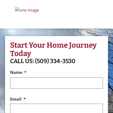
Start Your Home Journey
Today
CALL US:
(509) 334-3530
Name
*
Email
*