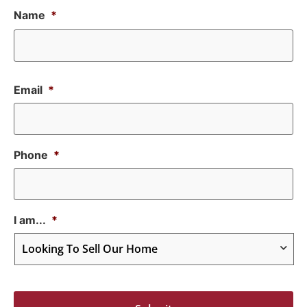
Name
*
Email
*
Phone
*
I am...
*