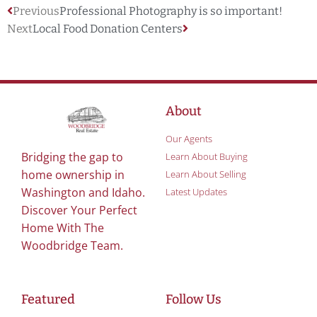
Previous
Professional Photography is so important!
Next
Local Food Donation Centers
About
Our Agents
Bridging the gap to
Learn About Buying
home ownership in
Learn About Selling
Washington and Idaho.
Latest Updates
Discover Your Perfect
Home With The
Woodbridge Team.
Featured
Follow Us