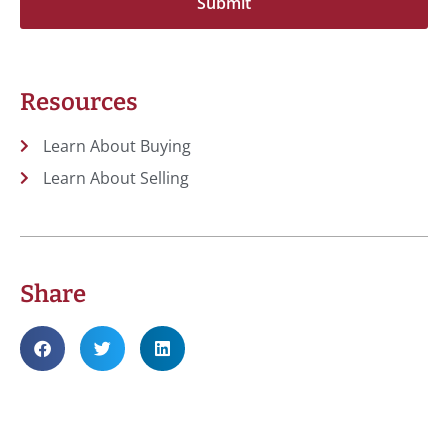
Resources
Learn About Buying
Learn About Selling
Share