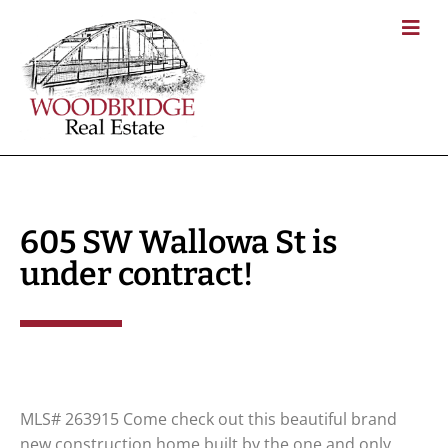
605 SW Wallowa St is
under contract!
MLS# 263915 Come check out this beautiful brand
new construction home built by the one and only