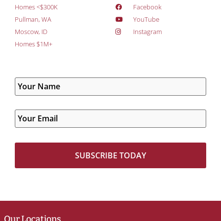
Homes <$300K
Facebook
Pullman, WA
YouTube
Moscow, ID
Instagram
Homes $1M+
Our Locations