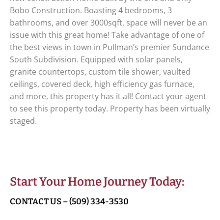
Bobo Construction. Boasting 4 bedrooms, 3
bathrooms, and over 3000sqft, space will never be an
issue with this great home! Take advantage of one of
the best views in town in Pullman’s premier Sundance
South Subdivision. Equipped with solar panels,
granite countertops, custom tile shower, vaulted
ceilings, covered deck, high efficiency gas furnace,
and more, this property has it all! Contact your agent
to see this property today. Property has been virtually
staged.
Start Your Home Journey Today:
CONTACT US – (509) 334-3530