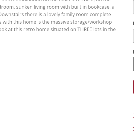
edroom, sunken living room with built in bookcase, a
ownstairs there is a lovely family room complete
us with this home is the massive storage/workshop
ok at this retro home situated on THREE lots in the