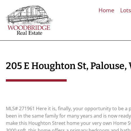
Home
Lot
205 E Houghton St, Palouse,
MLS# 271961 Here it is, finally, your opportunity to be 
been in the same family for many years and is now ready
make this Houghton Street home your very own Home Sw
3000 sqft, this home offers a primary bedroom and bath