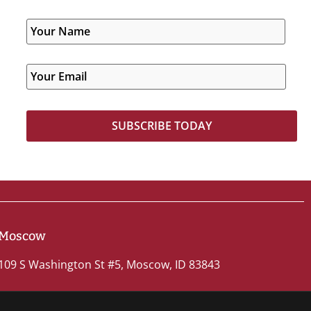
Moscow
109 S Washington St #5, Moscow, ID 83843