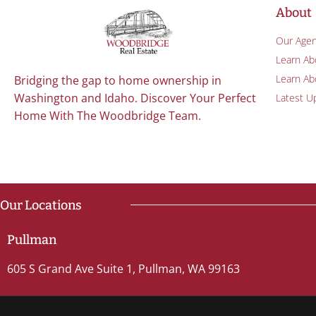
About
Our Agen
Learn Ab
Learn Abo
Bridging the gap to home ownership in
Washington and Idaho. Discover Your Perfect
Latest U
Home With The Woodbridge Team.
Our Locations
Pullman
605 S Grand Ave Suite 1, Pullman, WA 99163