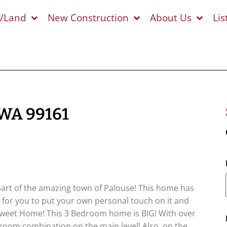
s/Land
New Construction
About Us
Lis
 WA 99161
a part of the amazing town of Palouse! This home has
 for you to put your own personal touch on it and
eet Home! This 3 Bedroom home is BIG! With over
room combination on the main level! Also, on the