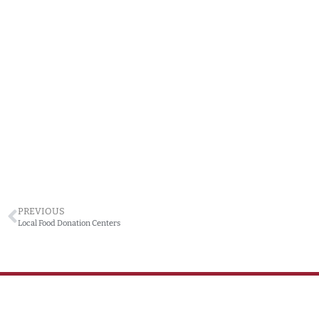
PREVIOUS
Local Food Donation Centers