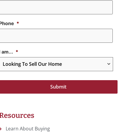
Phone
*
I am...
*
Resources
Learn About Buying