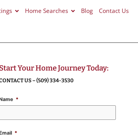
tings
Home Searches
Blog
Contact Us
Start Your Home Journey Today:
CONTACT US – (509) 334-3530
Name
*
Email
*