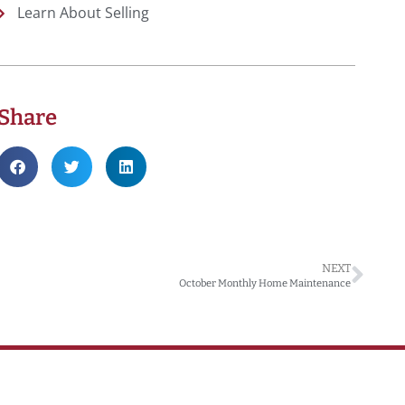
Learn About Selling
Share
NEXT
October Monthly Home Maintenance