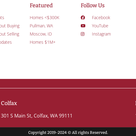
Featured
Follow Us
ts
Homes <$300K
Facebook
out Buying
Pullman, WA
YouTube
ut Selling
Moscow, ID
Instagram
pdates
Homes $1M+
Colfax
301 S Main St, Colfax, WA 99111
Copyright 2019-2024 © All rights Reserved.