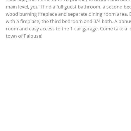
main level, you’ll find a full guest bathroom, a second b
wood burning fireplace and separate dining room area. D
with a fireplace, the third bedroom and 3/4 bath. A bon
room and easy access to the 1-car garage. Come take a lo
town of Palouse!