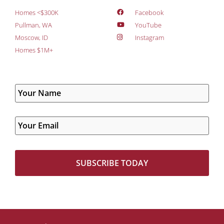
Homes <$300K
Facebook
Pullman, WA
YouTube
Moscow, ID
Instagram
Homes $1M+