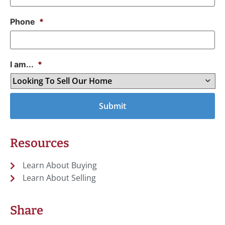
Phone
*
I am...
*
Resources
Learn About Buying
Learn About Selling
Share