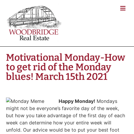
Motivational Monday-How
to get rid of the Monday
blues! March 15th 2021
Happy Monday!
Mondays
might not be everyone’s favorite day of the week,
but how you take advantage of the first day of each
week can determine how your entire week will
unfold. Our advice would be to put your best foot