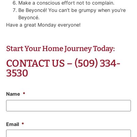
Make a conscious effort not to complain.
Be Beyoncé! You can’t be grumpy when you’re
Beyoncé.
Have a great Monday everyone!
Start Your Home Journey Today:
CONTACT US – (509) 334-
3530
Name
*
Email
*