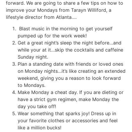
forward. We are going to share a few tips on how to
improve your Mondays from Tarayn Williford, a
lifestyle director from Atlanta….
Blast music in the morning to get yourself
pumped up for the work week!
Get a great night’s sleep the night before…and
while your at it…skip the cocktails and caffeine
Sunday night.
Plan a standing date with friends or loved ones
on Monday nights…it’s like creating an extended
weekend, giving you a reason to look forward
to Mondays.
Make Monday a cheat day. If you are dieting or
have a strict gym regimen, make Monday the
day you take off!
Wear something that sparks joy! Dress up in
your favorite clothes or accessories and feel
like a million bucks!