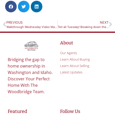
PREVIOUS
NEXT
Walkthrough Wednesday Video March 10th 2021 *704 Depot St, Colton, WA 99113* MLS#251489
Tell all Tuesday! Breaking down the difference between a Buyers Market and a Sellers Market
About
Our Agents
Bridging the gap to
Learn About Buying
home ownership in
Learn About Selling
Washington and Idaho.
Latest Updates
Discover Your Perfect
Home With The
Woodbridge Team.
Featured
Follow Us